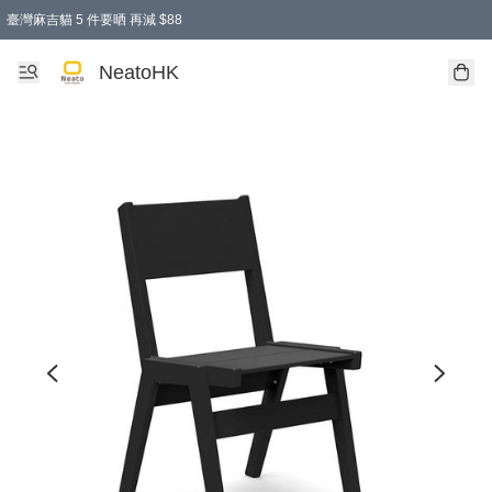
臺灣麻吉貓 5 件要晒 再減 $88
消費即享全單 95 折優惠！
購物滿 HKD 300.00即享免運費優惠！（適用於 特定的送貨方式 )
買麻吉貓廚具套裝免運費
寄送台灣運費滿HKD300 減 HKD50 優惠（不適用於儲物用品及傢俬）
NeatoHK