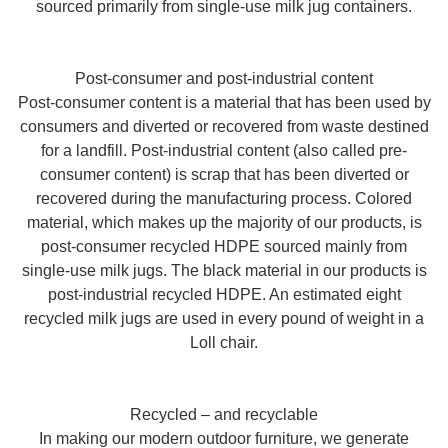
sourced primarily from single-use milk jug containers.
Post-consumer and post-industrial content
Post-consumer content is a material that has been used by
consumers and diverted or recovered from waste destined
for a landfill. Post-industrial content (also called pre-
consumer content) is scrap that has been diverted or
recovered during the manufacturing process. Colored
material, which makes up the majority of our products, is
post-consumer recycled HDPE sourced mainly from
single-use milk jugs. The black material in our products is
post-industrial recycled HDPE. An estimated eight
recycled milk jugs are used in every pound of weight in a
Loll chair.
Recycled – and recyclable
In making our modern outdoor furniture, we generate