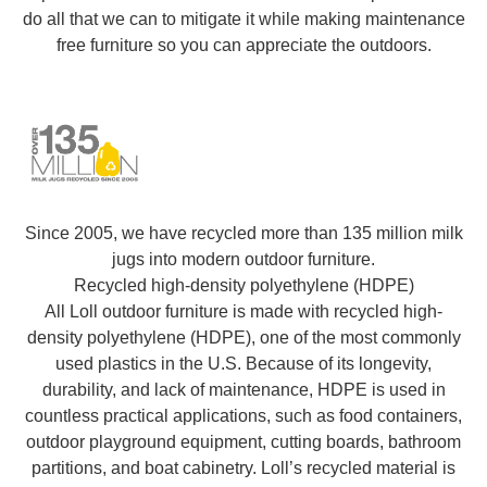
do all that we can to mitigate it while making maintenance
free furniture so you can appreciate the outdoors.
Since 2005, we have recycled more than 135 million milk
jugs into modern outdoor furniture.
Recycled high-density polyethylene (HDPE)
All Loll outdoor furniture is made with recycled high-
density polyethylene (HDPE), one of the most commonly
used plastics in the U.S. Because of its longevity,
durability, and lack of maintenance, HDPE is used in
countless practical applications, such as food containers,
outdoor playground equipment, cutting boards, bathroom
partitions, and boat cabinetry. Loll’s recycled material is