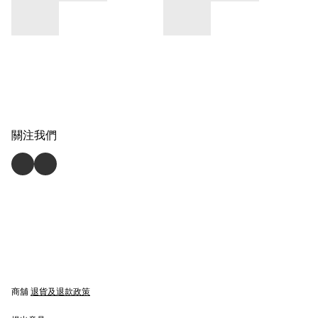
關注我們
商舖
退貨及退款政策