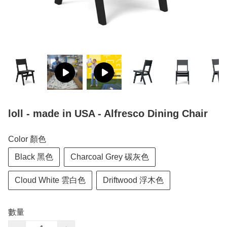
loll - made in USA - Alfresco Dining Chair
Color 顏色
Black 黑色
Charcoal Grey 碳灰色
Cloud White 雲白色
Driftwood 浮木色
數量