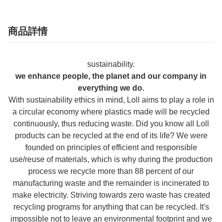
商品詳情
sustainability.
we enhance people, the planet and our company in
everything we do.
With sustainability ethics in mind, Loll aims to play a role in
a circular economy where plastics made will be recycled
continuously, thus reducing waste. Did you know all Loll
products can be recycled at the end of its life? We were
founded on principles of efficient and responsible
use/reuse of materials, which is why during the production
process we recycle more than 88 percent of our
manufacturing waste and the remainder is incinerated to
make electricity. Striving towards zero waste has created
recycling programs for anything that can be recycled. It's
impossible not to leave an environmental footprint and we