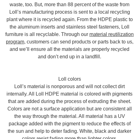
waste, too. But, more than 88 percent of the waste from
Loll’s manufacturing process is sent to a local recycling
plant where it is recycled again. From the HDPE plastic to
the aluminum inserts and stainless steel fasteners, Loll
furniture is all recyclable. Through our
material reutilization
program
, customers can send products or parts back to us,
and we’ll ensure all the materials are properly recycled
and don’t end up in a landfill.
Loll colors
Loll’s material is nonporous and will not collect dirt
internally. All Loll HDPE material is colored with pigments
that are added during the process of extruding the sheet.
Colors are not a surface application but are consistent all
the way through the material. All material has a UV
package added with the pigment to reduce the effects of
the sun and help to deter fading. White, black and darker
colors resist fading more than lighter colors.