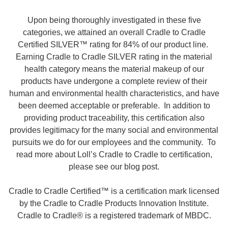
Upon being thoroughly investigated in these five
categories, we attained an overall Cradle to Cradle
Certified SILVER™ rating for 84% of our product line.
Earning Cradle to Cradle SILVER rating in the material
health category means the material makeup of our
products have undergone a complete review of their
human and environmental health characteristics, and have
been deemed acceptable or preferable. In addition to
providing product traceability, this certification also
provides legitimacy for the many social and environmental
pursuits we do for our employees and the community. To
read more about Loll’s Cradle to Cradle to certification,
please see our blog post.
Cradle to Cradle Certified™ is a certification mark licensed
by the Cradle to Cradle Products Innovation Institute.
Cradle to Cradle® is a registered trademark of MBDC.