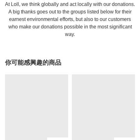
At Loll, we think globally and act locally with our donations.
A big thanks goes out to the groups listed below for their
earnest environmental efforts, but also to our customers
who make our donations possible in the most significant
way.
你可能感興趣的商品