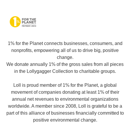
1% for the Planet connects businesses, consumers, and
nonprofits, empowering all of us to drive big, positive
change.
We donate annually 1% of the gross sales from all pieces
in the Lollygagger Collection to charitable groups.
Loll is proud member of 1% for the Planet, a global
movement of companies donating at least 1% of their
annual net revenues to environmental organizations
worldwide. A member since 2008, Loll is grateful to be a
part of this alliance of businesses financially committed to
positive environmental change.