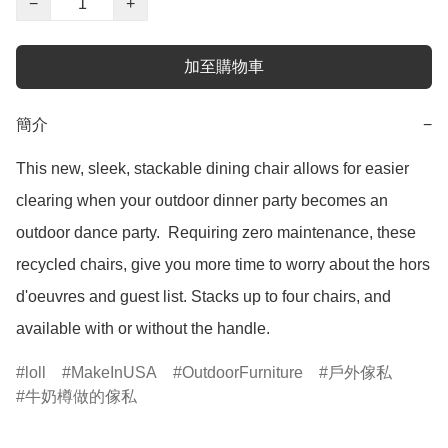
−
+
加至購物車
簡介
−
This new, sleek, stackable dining chair allows for easier 
clearing when your outdoor dinner party becomes an 
outdoor dance party.  Requiring zero maintenance, these 
recycled chairs, give you more time to worry about the hors 
d'oeuvres and guest list. Stacks up to four chairs, and 
available with or without the handle.
loll
MakeInUSA
OutdoorFurniture
戶外傢私
牛奶樽做的傢私