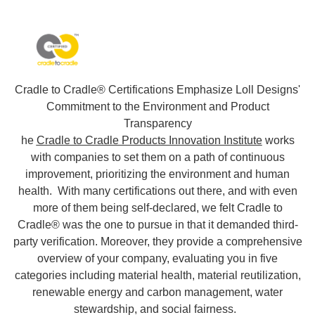
Cradle to Cradle® Certifications Emphasize Loll Designs'
Commitment to the Environment and Product
Transparency
he
Cradle to Cradle Products Innovation Institute
works
with companies to set them on a path of continuous
improvement, prioritizing the environment and human
health. With many certifications out there, and with even
more of them being self-declared, we felt Cradle to
Cradle® was the one to pursue in that it demanded third-
party verification. Moreover, they provide a comprehensive
overview of your company, evaluating you in five
categories including material health, material reutilization,
renewable energy and carbon management, water
stewardship, and social fairness.