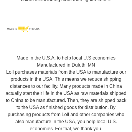
Made in the U.S.A. to help local U.S economies
Manufactured in Duluth, MN
Loll purchases materials from the USA to manufacture our
products in the USA. This means we reduce shipping
distances to our facility. Many products made in China
actually start their life in the USA as raw materials shipped
to China to be manufactured. Then, they are shipped back
to the USA as finished goods for distribution. By
purchasing products from Loll and other companies who
also manufacture in the USA, you help local U.S.
economies. For that, we thank you.