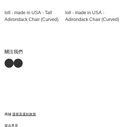
loll - made in USA - Tall
loll - made in USA -
Adirondack Chair (Curved)
Adirondack Chair (Curved)
關注我們
商舖
退貨及退款政策
提出意見