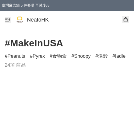
臺灣麻吉貓 5 件要晒 再減 $88
消費即享全單 95 折優惠！
購物滿 HKD 300.00即享免運費優惠！（適用於 特定的送貨方式 )
買麻吉貓廚具套裝免運費
寄送台灣運費滿HKD300 減 HKD50 優惠（不適用於儲物用品及傢俬）
NeatoHK
#MakeInUSA
Peanuts
Pyrex
食物盒
Snoopy
湯殼
ladle
24項 商品