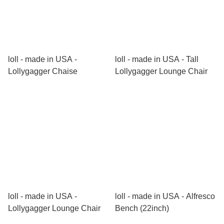
loll - made in USA -
loll - made in USA - Tall
Lollygagger Chaise
Lollygagger Lounge Chair
loll - made in USA -
loll - made in USA - Alfresco
Lollygagger Lounge Chair
Bench (22inch)