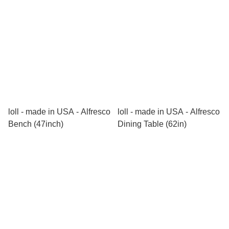
loll - made in USA - Alfresco
loll - made in USA - Alfresco
Bench (47inch)
Dining Table (62in)