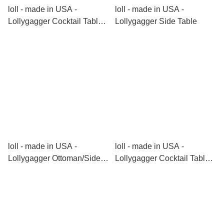
loll - made in USA -
loll - made in USA -
Lollygagger Cocktail Table
Lollygagger Side Table
(Rectangle)
loll - made in USA -
loll - made in USA -
Lollygagger Ottoman/Side
Lollygagger Cocktail Table
Table
(Round)