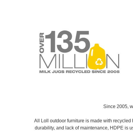
Since 2005, we
All Loll outdoor furniture is made with recycle
durability, and lack of maintenance, HDPE is u