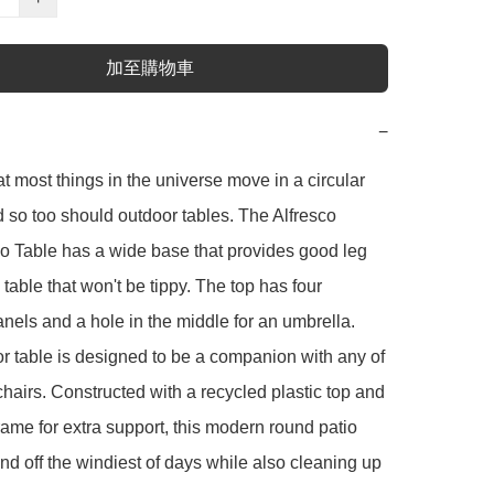
加至購物車
−
at most things in the universe move in a circular 
d so too should outdoor tables. The Alfresco 
 Table has a wide base that provides good leg 
table that won't be tippy. The top has four 
nels and a hole in the middle for an umbrella. 
r table is designed to be a companion with any of 
chairs. Constructed with a recycled plastic top and 
frame for extra support, this modern round patio 
end off the windiest of days while also cleaning up 