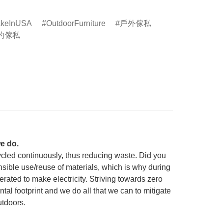
keInUSA
OutdoorFurniture
戶外傢私
的傢私
e do.
cycled continuously, thus reducing waste. Did you
onsible use/reuse of materials, which is why during
ated to make electricity. Striving towards zero
tal footprint and we do all that we can to mitigate
utdoors.