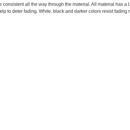
re consistent all the way through the material. All material has
elp to deter fading. White, black and darker colors resist fading 