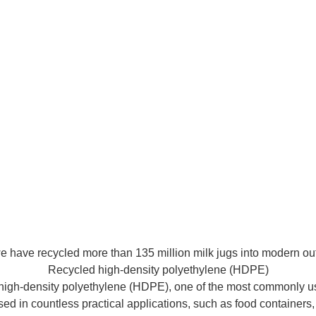
 have recycled more than 135 million milk jugs into modern out
Recycled high-density polyethylene (HDPE)
d high-density polyethylene (HDPE), one of the most commonly use
sed in countless practical applications, such as food containers