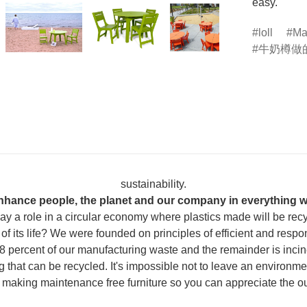
easy.
loll
Ma
牛奶樽做
sustainability.
nhance people, the planet and our company in everything w
 play a role in a circular economy where plastics made will be re
of its life? We were founded on principles of efficient and resp
 percent of our manufacturing waste and the remainder is inciner
that can be recycled. It's impossible not to leave an environmen
e making maintenance free furniture so you can appreciate the o