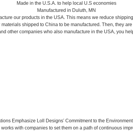
Made in the U.S.A. to help local U.S economies
Manufactured in Duluth, MN
acture our products in the USA. This means we reduce shipping d
raw materials shipped to China to be manufactured. Then, they ar
l and other companies who also manufacture in the USA, you help
cations Emphasize Loll Designs' Commitment to the Environmen
works with companies to set them on a path of continuous impr