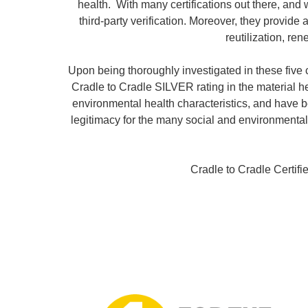
health. With many certifications out there, and
third-party verification. Moreover, they provid
reutilization, r
Upon being thoroughly investigated in these five 
Cradle to Cradle SILVER rating in the material 
environmental health characteristics, and have be
legitimacy for the many social and environmental
Cradle to Cradle Certifi