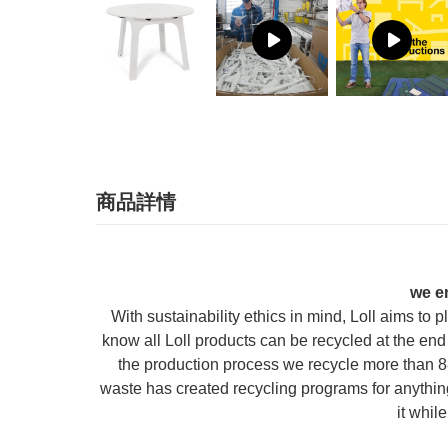
商品詳情
we e
With sustainability ethics in mind, Loll aims to
know all Loll products can be recycled at the end 
the production process we recycle more than 88
waste has created recycling programs for anything 
it whil