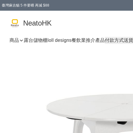
臺灣麻吉貓 5 件要晒 再減 $88
消費即享全單 95 折優惠！
購物滿 HKD 300.00即享免運費優惠！（適用於 特定的送貨方式 )
買麻吉貓廚具套裝免運費
寄送台灣運費滿HKD300 減 HKD50 優惠（不適用於儲物用品及傢俬）
NeatoHK
商品
露台儲物櫃
loll designs
餐飲業推介產品
付款方式
送