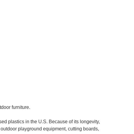
door furniture.
d plastics in the U.S. Because of its longevity,
, outdoor playground equipment, cutting boards,