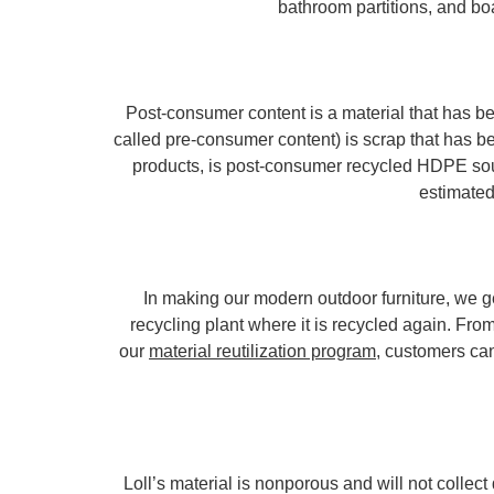
bathroom partitions, and boa
Post-consumer content is a material that has be
called pre-consumer content) is scrap that has b
products, is post-consumer recycled HDPE sour
estimated
In making our modern outdoor furniture, we ge
recycling plant where it is recycled again. From
our
material reutilization program
, customers can
Loll’s material is nonporous and will not collect