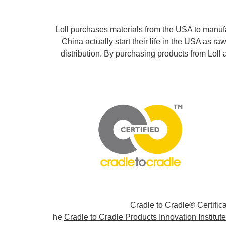
Loll purchases materials from the USA to manuf
China actually start their life in the USA as 
distribution. By purchasing products from Lol
Cradle to Cradle® Certifi
he
Cradle to Cradle Products Innovation Institute