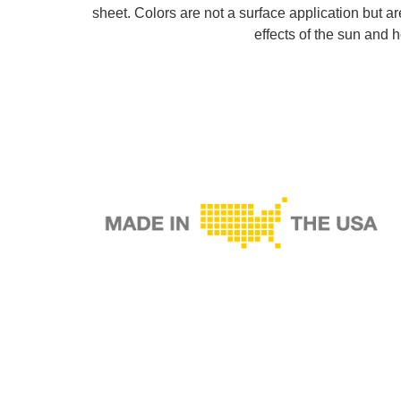
sheet. Colors are not a surface application but a
effects of the sun and h