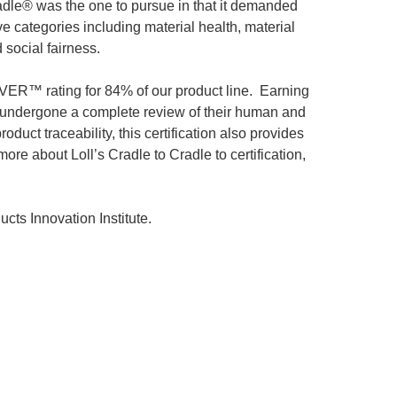
radle® was the one to pursue in that it demanded
e categories including material health, material
 social fairness.
ILVER™ rating for 84% of our product line. Earning
e undergone a complete review of their human and
uct traceability, this certification also provides
e about Loll’s Cradle to Cradle to certification,
cts Innovation Institute.