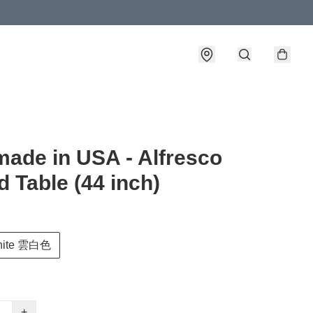
- made in USA - Alfresco
 Table (44 inch)
hite 雲白色
+