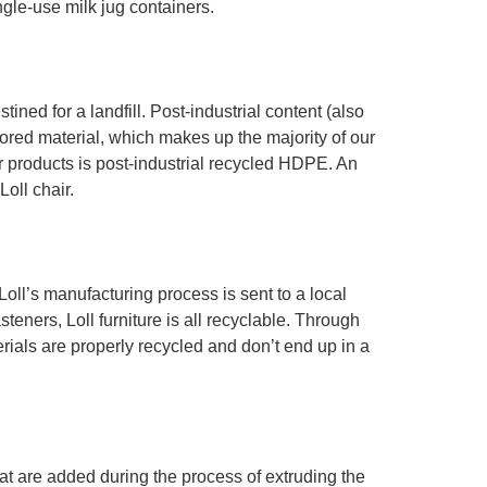
ngle-use milk jug containers.
ed for a landfill. Post-industrial content (also
ored material, which makes up the majority of our
 products is post-industrial recycled HDPE. An
oll chair.
oll’s manufacturing process is sent to a local
teners, Loll furniture is all recyclable. Through
erials are properly recycled and don’t end up in a
that are added during the process of extruding the