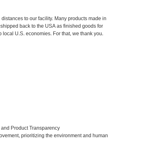
istances to our facility. Many products made in
e shipped back to the USA as finished goods for
 local U.S. economies. For that, we thank you.
t and Product Transparency
ovement, prioritizing the environment and human