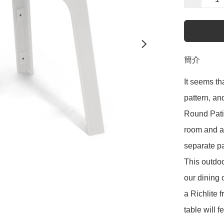
簡介
It seems th
pattern, an
Round Patio
room and a 
separate pa
This outdoo
our dining 
a Richlite 
table will f