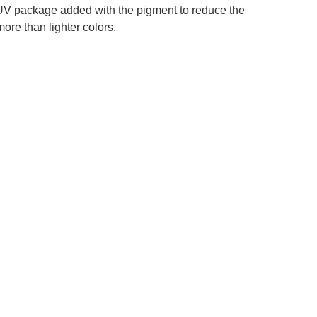
 a UV package added with the pigment to reduce the
more than lighter colors.