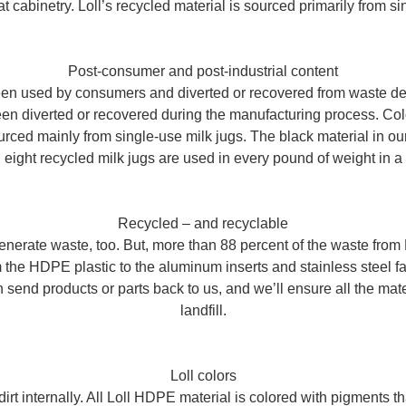
t cabinetry. Loll’s recycled material is sourced primarily from si
Post-consumer and post-industrial content
en used by consumers and diverted or recovered from waste destin
een diverted or recovered during the manufacturing process. Col
ced mainly from single-use milk jugs. The black material in our
 eight recycled milk jugs are used in every pound of weight in a L
Recycled – and recyclable
nerate waste, too. But, more than 88 percent of the waste from L
 the HDPE plastic to the aluminum inserts and stainless steel fas
 send products or parts back to us, and we’ll ensure all the mat
landfill.
Loll colors
 dirt internally. All Loll HDPE material is colored with pigments 