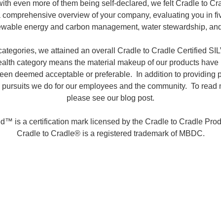
 with even more of them being self-declared, we felt Cradle to C
e a comprehensive overview of your company, evaluating you in fiv
enewable energy and carbon management, water stewardship, and
categories, we attained an overall Cradle to Cradle Certified S
health category means the material makeup of our products hav
en deemed acceptable or preferable. In addition to providing prod
 pursuits we do for our employees and the community. To read mor
please see our blog post.
ed™ is a certification mark licensed by the Cradle to Cradle Produ
Cradle to Cradle® is a registered trademark of MBDC.