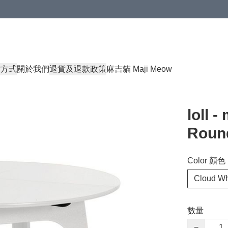
貨方式
關於我們
退貨及退款政策
麻吉貓 Maji Meow
loll 
Round
Color 顏色
Cloud W
數量
−